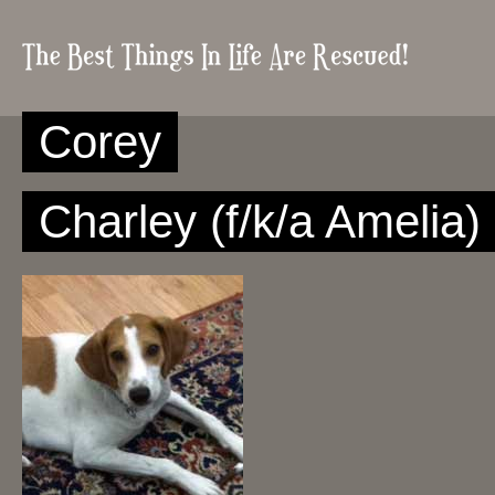
Corey
Charley (f/k/a Amelia)