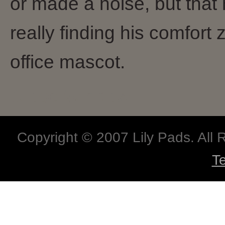
or made a noise, but that
really finding his comfort
office mascot.
Close Window
Copyright © 2007 Lily Pads. All
T