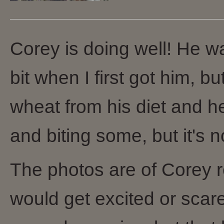
Corey is doing well! He wa
bit when I first got him, 
wheat from his diet and he 
and biting some, but it's n
The photos are of Corey rel
would get excited or sc