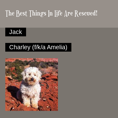
Jack
Charley (f/k/a Amelia)