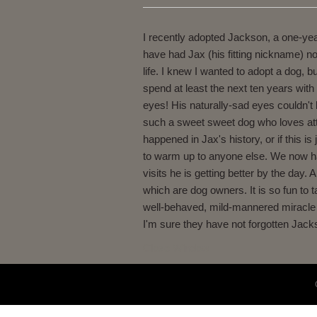
I recently adopted Jackson, a one-year
have had Jax (his fitting nickname) n
life. I knew I wanted to adopt a dog,
spend at least the next ten years wit
eyes! His naturally-sad eyes couldn't
such a sweet sweet dog who loves atten
happened in Jax's history, or if this i
to warm up to anyone else. We now have
visits he is getting better by the day.
which are dog owners. It is so fun to 
well-behaved, mild-mannered miracle th
I'm sure they have not forgotten Jacks
Close Window