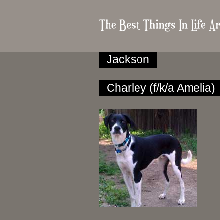
Jackson
Charley (f/k/a Amelia)