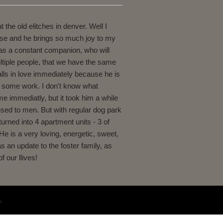
the old elitches in denver. Well I
lose and he brings so much joy to my
 as a constant companion, who will
ltiple people, that we have the same
alls in love immediately because he is
en some work. I don't know what
 me immediatly, but it took him a while
 used to men. But with regular dog park
turned into 4 apartment units - 3 of
He is a very loving, energetic, sweet,
s an update to the foster family, as
 our llives!
s
.