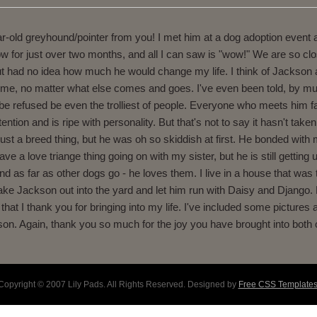
-old greyhound/pointer from you! I met him at a dog adoption event at 
ow for just over two months, and all I can saw is "wow!" We are so c
 but had no idea how much he would change my life. I think of Jackson
h me, no matter what else comes and goes. I've even been told, by mu
 be refused be even the trolliest of people. Everyone who meets him f
tion and is ripe with personality. But that's not to say it hasn't tak
s just a breed thing, but he was oh so skiddish at first. He bonded with
 a love triange thing going on with my sister, but he is still getting
 And as far as other dogs go - he loves them. I live in a house that was 
take Jackson out into the yard and let him run with Daisy and Django. 
at I thank you for bringing into my life. I've included some pictures a
on. Again, thank you so much for the joy you have brought into both of
Copyright © 2007 Lily Pads. All Rights Reserved. Designed by
Free CSS Template