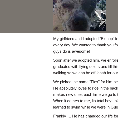
My girlfriend and I adopted "Bishop" 
every day. We wanted to thank you for
guys do is awesome!
Soon after we adopted him, we enrolle
graduated with flying colors and till 
walking so we can be off-leash for our
We picked the name "Flex" for him bec
He absolutely loves to ride in the back
makes new ones each time we go to th
When it comes to me, its total boys pl
learned to swim while we were in Gue
Frankly…. He has changed our life for