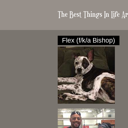
Flex (f/k/a Bishop)