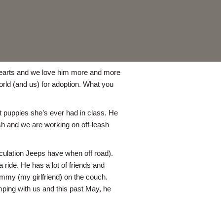
r hearts and we love him more and more
orld (and us) for adoption. What you
t puppies she’s ever had in class. He
ash and we are working on off-leash
culation Jeeps have when off road).
 ride. He has a lot of friends and
mmy (my girlfriend) on the couch.
mping with us and this past May, he