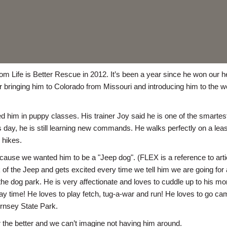
from Life is Better Rescue in 2012. It’s been a year since he won ou
 bringing him to Colorado from Missouri and introducing him to the w
d him in puppy classes. His trainer Joy said he is one of the smartes
this day, he is still learning new commands. He walks perfectly on a le
 hikes.
ause we wanted him to be a "Jeep dog". (FLEX is a reference to arti
 of the Jeep and gets excited every time we tell him we are going for a
e dog park. He is very affectionate and loves to cuddle up to his mo
ay time! He loves to play fetch, tug-a-war and run! He loves to go ca
rnsey State Park.
 the better and we can’t imagine not having him around.