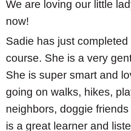
We are loving our little l
now!
Sadie has just completed 
course. She is a very gent
She is super smart and lo
going on walks, hikes, pla
neighbors, doggie friends
is a great learner and li