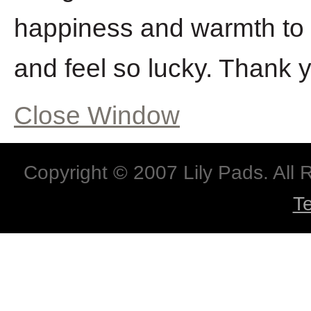
happiness and warmth to 
and feel so lucky. Thank y
Close Window
Copyright © 2007 Lily Pads. All
T