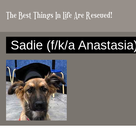
Sadie (f/k/a Anastasia