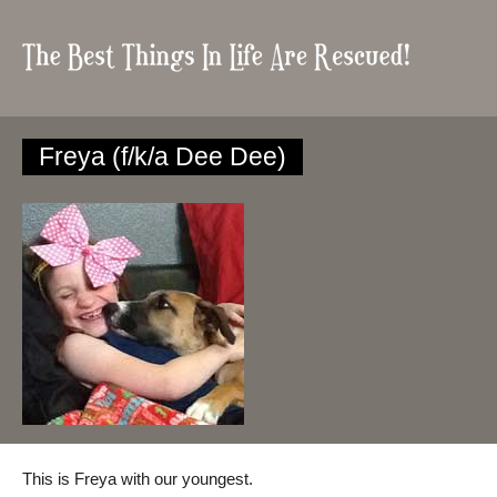
Freya (f/k/a Dee Dee)
This is Freya with our youngest.