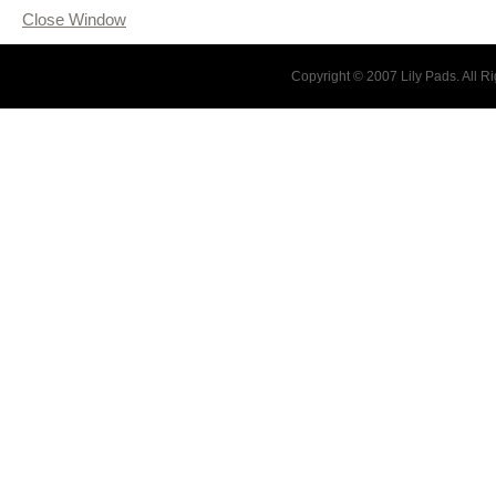
Close Window
Copyright © 2007 Lily Pads. All 