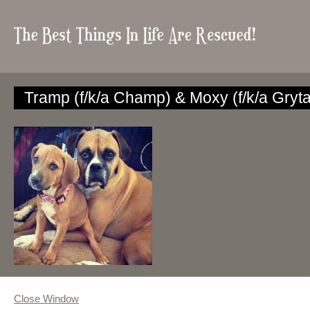
Tramp (f/k/a Champ) & Moxy (f/k/a Gryta
Close Window