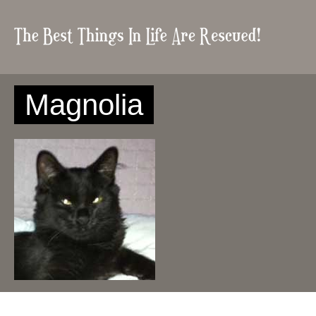
Magnolia