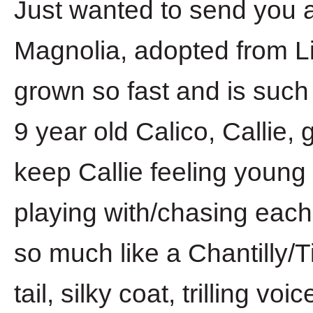
Just wanted to send you a
Magnolia, adopted from Li
grown so fast and is such 
9 year old Calico, Callie,
keep Callie feeling young
playing with/chasing each
so much like a Chantilly/Ti
tail, silky coat, trilling vo