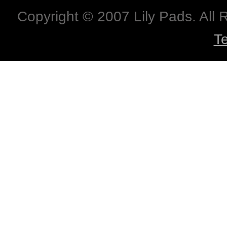
Copyright © 2007 Lily Pads. All
T