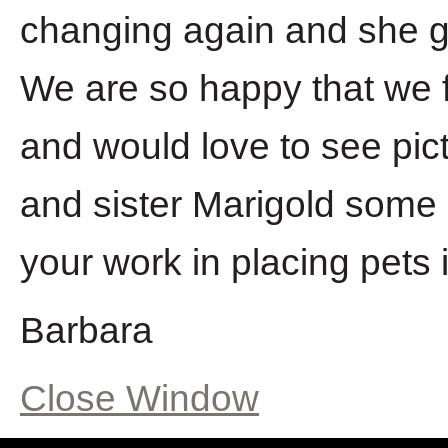
changing again and she g
We are so happy that we f
and would love to see pic
and sister Marigold some
your work in placing pets 
Barbara
Close Window