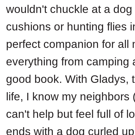
wouldn't chuckle at a dog
cushions or hunting flies 
perfect companion for all m
everything from camping a
good book. With Gladys, 
life, I know my neighbors (
can't help but feel full o
ends with a dog curled up a