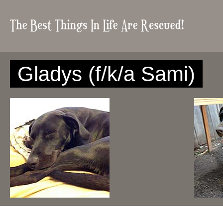
Gladys (f/k/a Sami)