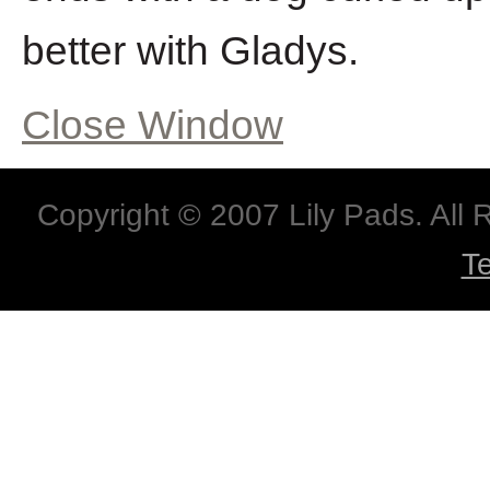
better with Gladys.
Close Window
Copyright © 2007 Lily Pads. All
T