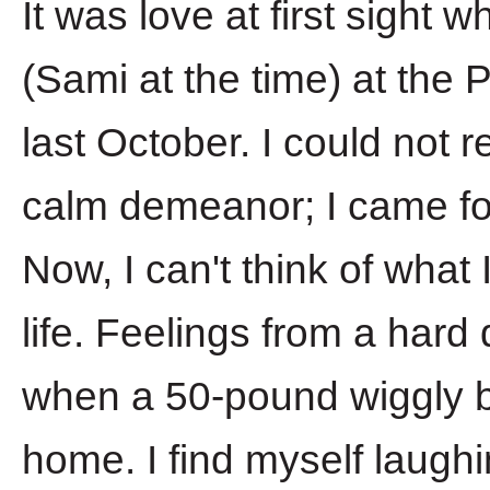
It was love at first sight 
(Sami at the time) at the
last October. I could not 
calm demeanor; I came for
Now, I can't think of what
life. Feelings from a hard
when a 50-pound wiggly ba
home. I find myself laugh