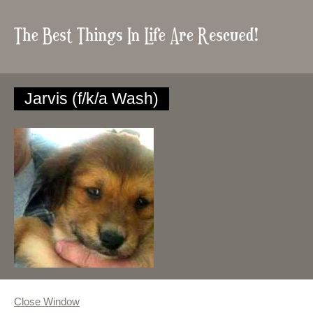
Jarvis (f/k/a Wash)
Close Window