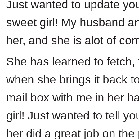
Just wanted to update yo
sweet girl! My husband a
her, and she is alot of c
She has learned to fetch, f
when she brings it back t
mail box with me in her ha
girl! Just wanted to tell 
her did a great job on the 