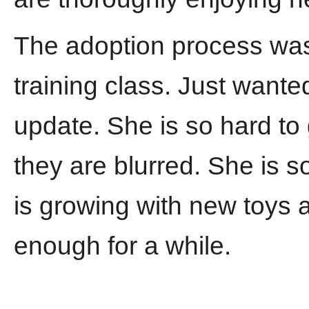
The adoption process was 
training class. Just wante
update. She is so hard to
they are blurred. She is s
is growing with new toys 
enough for a while.