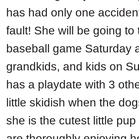
has had only one accident
fault! She will be going t
baseball game Saturday a
grandkids, and kids on Su
has a playdate with 3 oth
little skidish when the dog
she is the cutest little pu
are thoroughly enjoying h