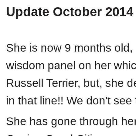
Update October 2014
She is now 9 months old, 
wisdom panel on her whi
Russell Terrier, but, she 
in that line!! We don't see t
She has gone through her 