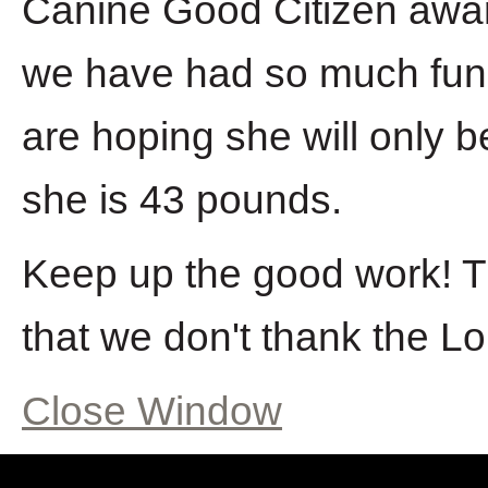
Canine Good Citizen award.
we have had so much fun
are hoping she will only b
she is 43 pounds.
Keep up the good work! Th
that we don't thank the Lor
Close Window