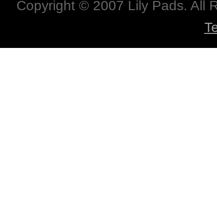
Copyright © 2007 Lily Pads. All
T