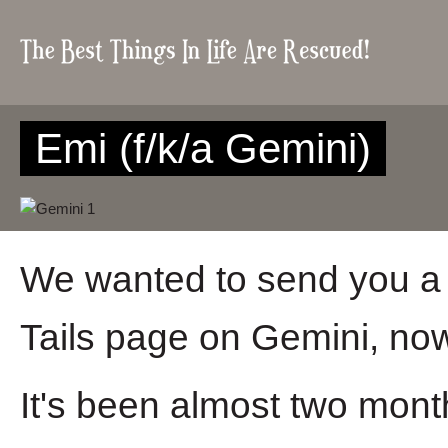
Emi (f/k/a Gemini)
We wanted to send you a 
Tails page on Gemini, no
It's been almost two month