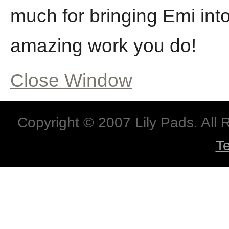
much for bringing Emi into 
amazing work you do!
Close Window
Copyright © 2007 Lily Pads. All
T