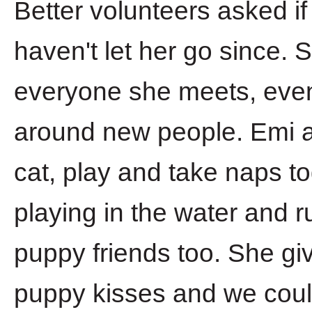
Better volunteers asked i
haven't let her go since. 
everyone she meets, even t
around new people. Emi an
cat, play and take naps t
playing in the water and 
puppy friends too. She giv
puppy kisses and we coul