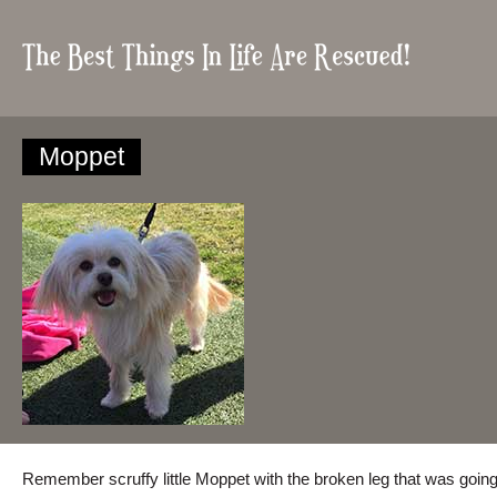
Moppet
Remember scruffy little Moppet with the broken leg that was going t