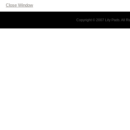
Close Window
Copyright © 2007 Lily Pads. All 