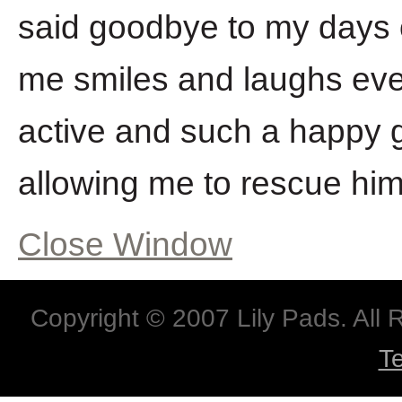
said goodbye to my days o
me smiles and laughs ev
active and such a happy 
allowing me to rescue him
Close Window
Copyright © 2007 Lily Pads. All
T