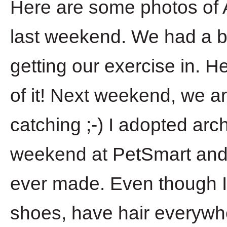
Here are some photos of A
last weekend. We had a bl
getting our exercise in. 
of it! Next weekend, we ar
catching ;-) I adopted arc
weekend at PetSmart and i
ever made. Even though I
shoes, have hair everywh