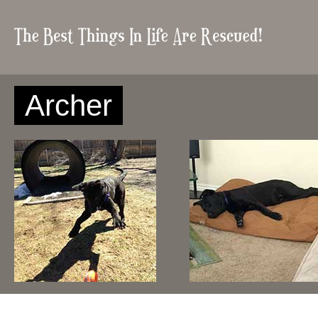
Archer