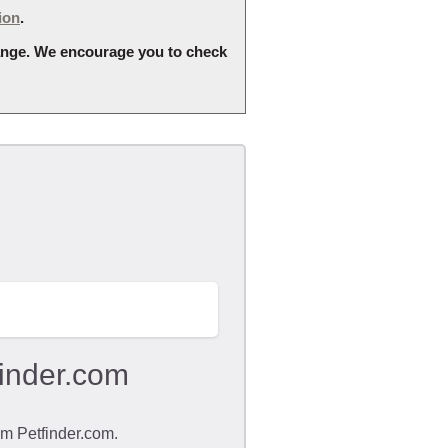
ion
.
change. We encourage you to check