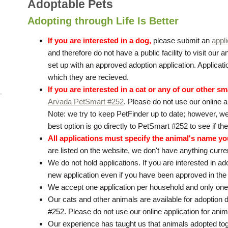
Adoptable Pets
Adopting through Life Is Better
If you are interested in a dog,
please submit an
appli
and therefore do not have a public facility to visit our
set up with an approved adoption application. Applicati
which they are recieved.
If you are interested in a cat or any of our other sm
Arvada PetSmart #252
. Please do not use our online a
Note: we try to keep PetFinder up to date; however, we
best option is go directly to PetSmart #252 to see if they
All applications must specify the animal's name yo
are listed on the website, we don't have anything curren
We do not hold applications. If you are interested in a
new application even if you have been approved in the
We accept one application per household and only one
Our cats and other animals are available for adoption 
#252. Please do not use our online application for ani
Our experience has taught us that animals adopted toge