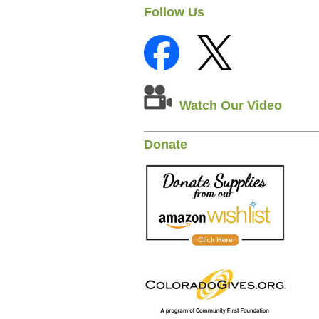
Follow Us
Watch Our Video
Donate