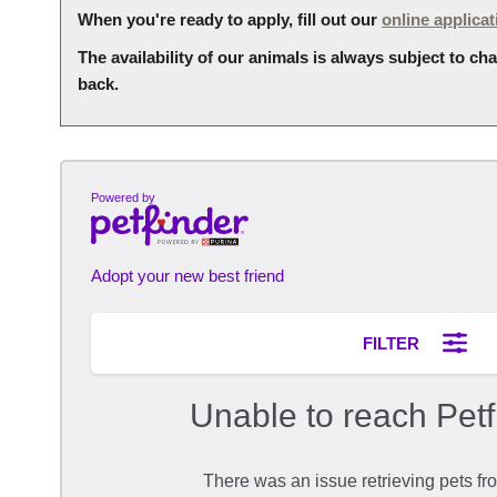
When you're ready to apply, fill out our
online applicat
The availability of our animals is always subject to 
back.