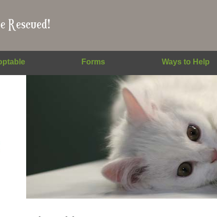
ptable
Forms
Ways to Help