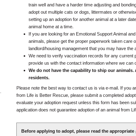
train well and have a harder time adjusting and bondin
adopt out multiple cats or dogs, littermates or otherwi
setting up an adoption for another animal at a later dat
animal home at a time.
If you are looking for an Emotional Support Animal and
animals, please get the proper paperwork taken care o
landlord/housing management that you may have the 
We need to verify vaccination records for any current 
provide us with the contact information where we can 
We do not have the capability to ship our animals.
residents.
Please note the best way to contact us is via e-mail. If you a
from Life is Better Rescue, please submit a completed adopt
evaluate your adoption request unless this form has been su
application does not guarantee adoption of an animal from Li
Before applying to adopt, please read the appropriate