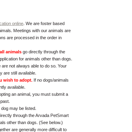
cation online
. We are foster based
 animals. Meetings with our animals are
ons are processed in the order in
all animals
go directly through the
pplication for animals other than dogs.
 are not always able to do so. Your
 are still available.
u wish to adopt.
If no dogs/animals
tly available.
dopting an animal, you must submit a
 past.
 dog may be listed.
directly through the Arvada PetSmart
mals other than dogs. (See below.)
ther are generally more difficult to