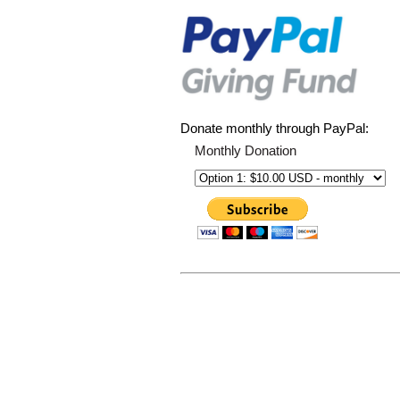
Donate monthly through PayPal:
Monthly Donation