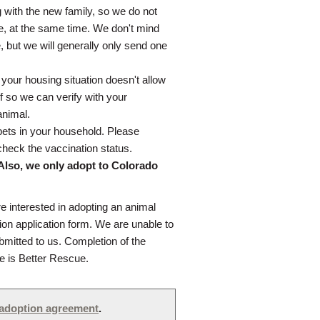
g with the new family, so we do not
se, at the same time. We don't mind
e, but we will generally only send one
 your housing situation doesn't allow
f so we can verify with your
animal.
pets in your household. Please
check the vaccination status.
 Also, we only adopt to Colorado
re interested in adopting an animal
ion application form. We are unable to
bmitted to us. Completion of the
fe is Better Rescue.
adoption agreement
.