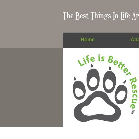
Home
Ado