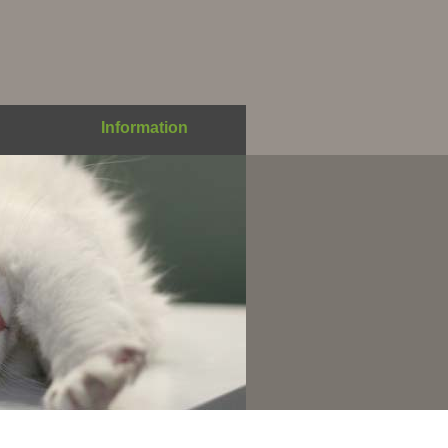
Information