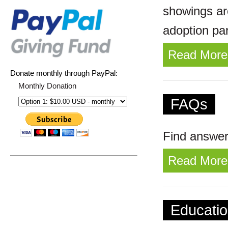
showings ar
adoption pa
Read More
Donate monthly through PayPal:
Monthly Donation
FAQs
Find answer
Read More
Educatio