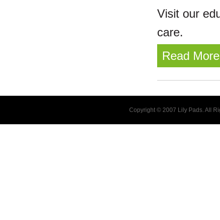
Visit our ed
care.
Read More
Copyright © 2007 Lily Pads. All 