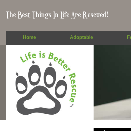
Home
Adoptable
F