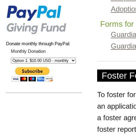
Adoptio
Forms for
Guardia
Donate monthly through PayPal:
Guardi
Monthly Donation
Foster 
To foster fo
an applicati
a foster agr
foster repor