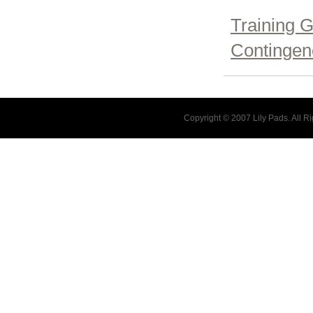
Training G
Contingenc
Copyright © 2007 Lily Pads. All 