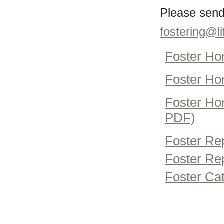
Please send
fostering@li
Foster Ho
Foster Ho
Foster Hom
PDF)
Foster Re
Foster Rep
Foster Cat