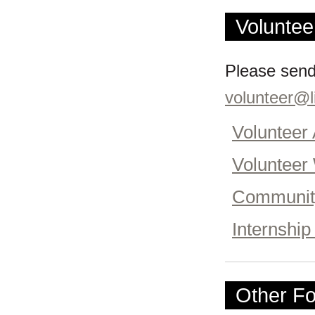
Voluntee
Please send
volunteer@li
Volunteer 
Volunteer
Community
Internship
Other Fo