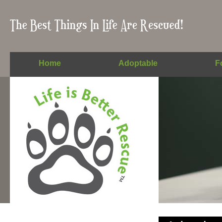
Home
Adoptable
F