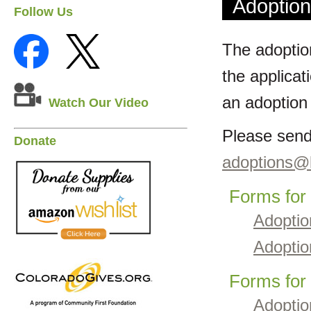
Adoptio
Follow Us
The adoption
the applicat
an adoption
Watch Our Video
Please send
Donate
adoptions@l
Forms for
Adoptio
Adoptio
Forms for
Adoptio