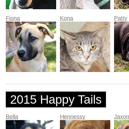
Fiona
Kona
Patty
2015 Happy Tails
Bella
Hennessy
Jaxo