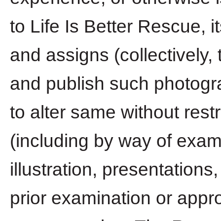
to Life Is Better Rescue, 
and assigns (collectively, 
and publish such photogr
to alter same without rest
(including by way of exampl
illustration, presentations
prior examination or appro