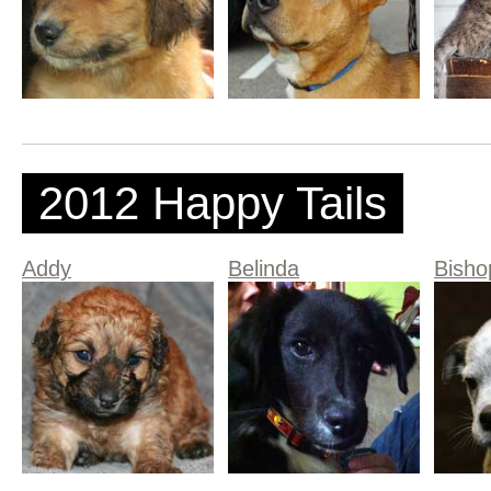
2012 Happy Tails
Addy
Belinda
Bisho