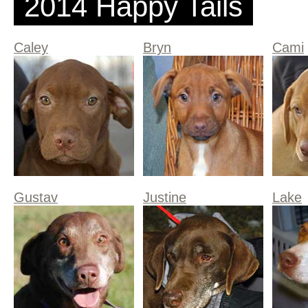
2014 Happy Tails
Caley
Bryn
Cami
Gustav
Justine
Lake