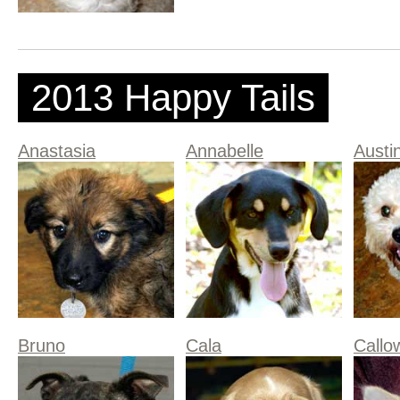
2013 Happy Tails
Anastasia
Annabelle
Austi
Bruno
Cala
Callo