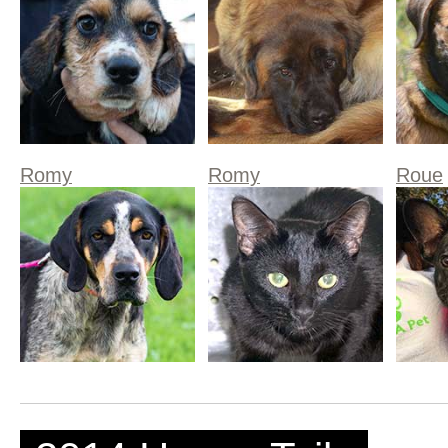
Romy
Romy
Roue