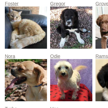
Foster
Gregor
Grove
Nora
Odie
Rams