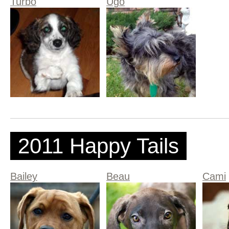
Turbo
Ugo
2011 Happy Tails
Bailey
Beau
Cami