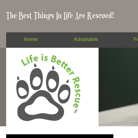
Home
Adoptable
F