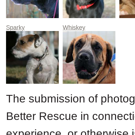
Sparky
Whiskey
The submission of photogr
Better Rescue in connecti
experience, or otherwise 