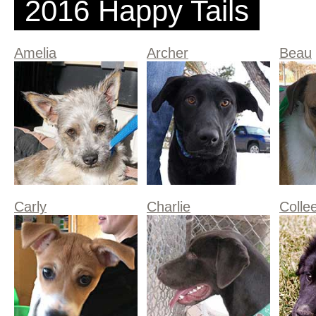
2016 Happy Tails
Amelia
Archer
Beau
Carly
Charlie
Colle