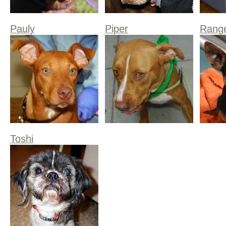
Pauly
Piper
Rang
Toshi