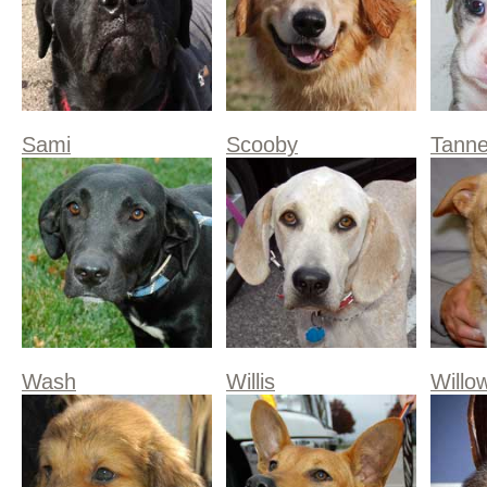
Sami
Scooby
Tanne
Wash
Willis
Willo