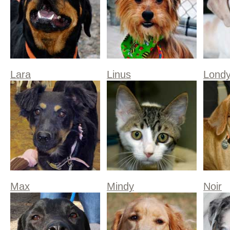
Lara
Linus
Lond
Max
Mindy
Noir