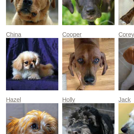
China
Cooper
Core
Hazel
Holly
Jack