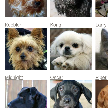
Keebler
Kong
Larry
Midnight
Oscar
Piper