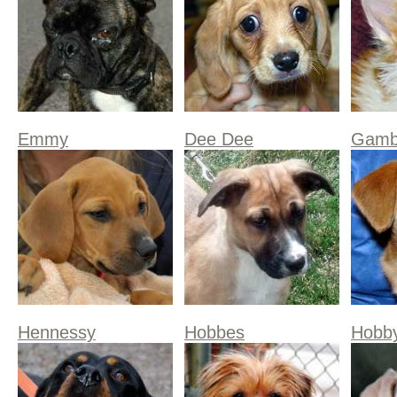
Emmy
Dee Dee
Gamb
Hennessy
Hobbes
Hobb