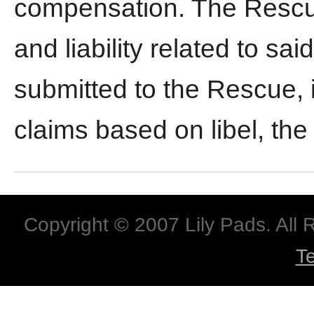
compensation. The Rescue 
and liability related to s
submitted to the Rescue, i
claims based on libel, the r
Copyright © 2007 Lily Pads. All
T